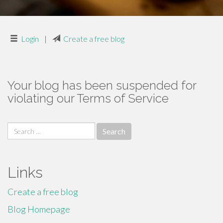
Login
|
Create a free blog
Your blog has been suspended for
violating our Terms of Service
Search
for:
Links
Create a free blog
Blog Homepage