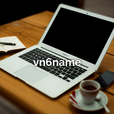
vn6name